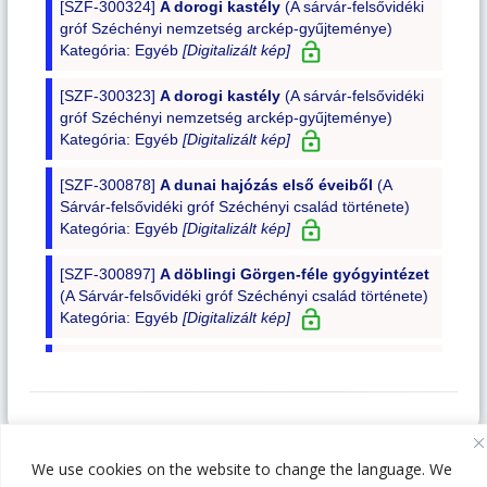
1014 Budapest, Szent György tér 4-5-6.
We use cookies on the website to change the language. We