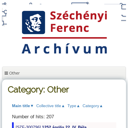
Skip
to
content
Other
Category: Other