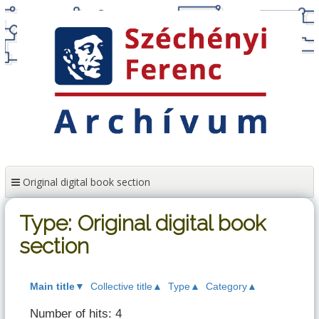
Skip
to
content
Original digital book section
Type: Original digital book
section