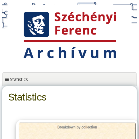
Skip
to
content
Statistics
Statistics