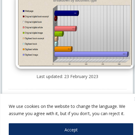
Last updated: 23 February 2023
We use cookies on the website to change the language. We
1014 Budapest, Szent György tér 4-5-6.
assume you agree with it, but if you don't, you can reject it.
webarchivum@oszk.hu
+36 1-4878-688
Accept